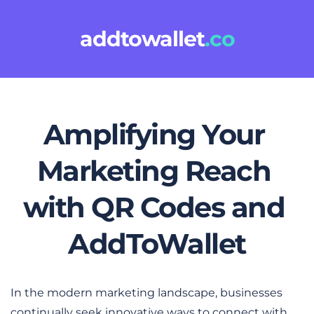
addtowallet
.co
Amplifying Your 
Marketing Reach 
with QR Codes and 
AddToWallet
In the modern marketing landscape, businesses 
continually seek innovative ways to connect with 