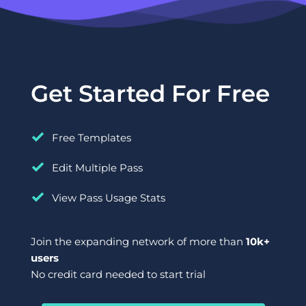
Get Started For Free
Free Templates
Edit Multiple Pass
View Pass Usage Stats
Join the expanding network of more than 
10k+ 
users
No credit card needed to start trial