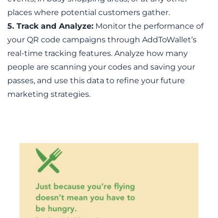
places where potential customers gather.
5. Track and Analyze:
 Monitor the performance of 
your QR code campaigns through AddToWallet’s 
real-time tracking features. Analyze how many 
people are scanning your codes and saving your 
passes, and use this data to refine your future 
marketing strategies.