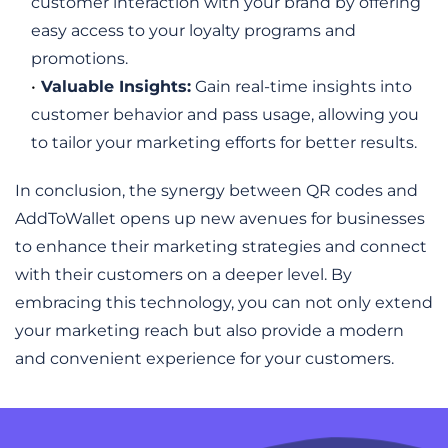
customer interaction with your brand by offering 
easy access to your loyalty programs and 
promotions.
Valuable Insights:
 Gain real-time insights into 
customer behavior and pass usage, allowing you 
to tailor your marketing efforts for better results.
In conclusion, the synergy between QR codes and 
AddToWallet opens up new avenues for businesses 
to enhance their marketing strategies and connect 
with their customers on a deeper level. By 
embracing this technology, you can not only extend 
your marketing reach but also provide a modern 
and convenient experience for your customers.