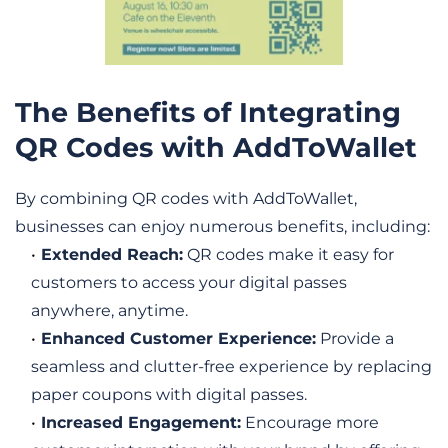
The Benefits of Integrating 
QR Codes with AddToWallet
By combining QR codes with AddToWallet, 
businesses can enjoy numerous benefits, including:
Extended Reach:
 QR codes make it easy for 
customers to access your digital passes 
anywhere, anytime.
Enhanced Customer Experience:
 Provide a 
seamless and clutter-free experience by replacing 
paper coupons with digital passes.
Increased Engagement:
 Encourage more 