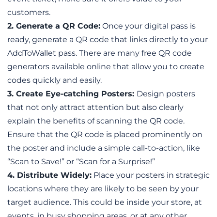
customers. 
2. Generate a QR Code:
 Once your digital pass is 
ready, generate a QR code that links directly to your 
AddToWallet pass. There are many free QR code 
generators available online that allow you to create 
codes quickly and easily.
3. Create Eye-catching Posters:
Design posters 
that not only attract attention but also clearly 
explain the benefits of scanning the QR code. 
Ensure that the QR code is placed prominently on 
the poster and include a simple call-to-action, like 
“Scan to Save!” or “Scan for a Surprise!”
4. Distribute Widely:
 Place your posters in strategic 
locations where they are likely to be seen by your 
target audience. This could be inside your store, at 
events, in busy shopping areas, or at any other 