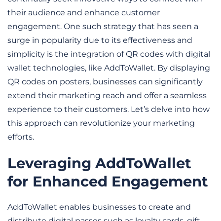
their audience and enhance customer 
engagement. One such strategy that has seen a 
surge in popularity due to its effectiveness and 
simplicity is the integration of QR codes with digital 
wallet technologies, like AddToWallet. By displaying 
QR codes on posters, businesses can significantly 
extend their marketing reach and offer a seamless 
experience to their customers. Let’s delve into how 
this approach can revolutionize your marketing 
efforts.
Leveraging AddToWallet 
for Enhanced Engagement
AddToWallet enables businesses to create and 
distribute digital passes such as loyalty cards, gift 