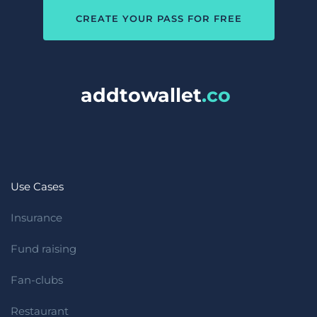
CREATE YOUR PASS FOR FREE
addtowallet
.co 
Use Cases
Insurance
Fund raising
Fan-clubs
Restaurant