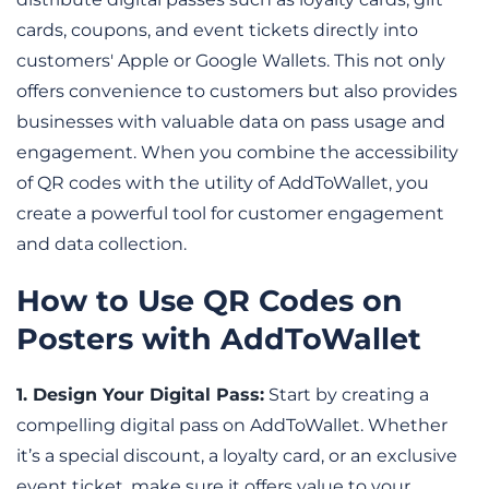
cards, coupons, and event tickets directly into 
customers' Apple or Google Wallets. This not only 
offers convenience to customers but also provides 
businesses with valuable data on pass usage and 
engagement. When you combine the accessibility 
of QR codes with the utility of AddToWallet, you 
create a powerful tool for customer engagement 
and data collection.
How to Use QR Codes on 
Posters with AddToWallet
1. Design Your Digital Pass:
 Start by creating a 
compelling digital pass on AddToWallet. Whether 
it’s a special discount, a loyalty card, or an exclusive 
event ticket, make sure it offers value to your 