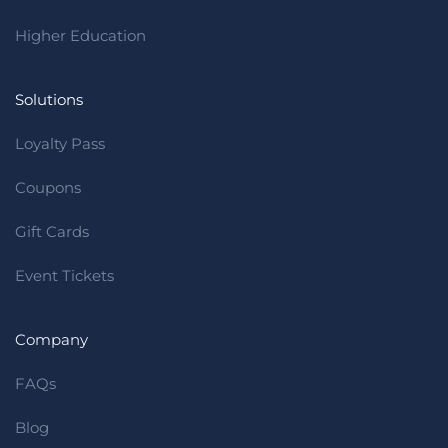
Higher Education
Solutions
Loyalty Pass
Coupons
Gift Cards
Event Tickets
Company
FAQs
Blog