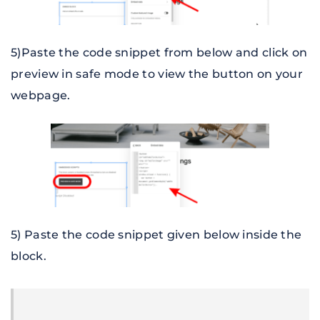
5)Paste the code snippet from below and click on 
preview in safe mode to view the button on your 
webpage.
5) Paste the code snippet given below inside the 
block
.