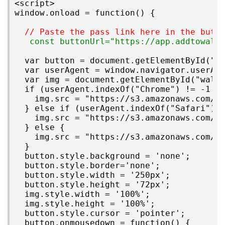
<script>

window.onload = function() {

// Paste the pass link here in the butt
 const buttonUrl="https://app.addtowall
  var button = document.getElementById("ad
  var userAgent = window.navigator.userAge
  var img = document.getElementById("walle
  if (userAgent.indexOf("Chrome") != -1 &&
    img.src = "https://s3.amazonaws.com/i.
  } else if (userAgent.indexOf("Safari") !
    img.src = "https://s3.amazonaws.com/i.
  } else {

    img.src = "https://s3.amazonaws.com/i.
  }

  button.style.background = 'none';

  button.style.border='none';

  button.style.width = '250px';

  button.style.height = '72px';

  img.style.width = '100%';

  img.style.height = '100%';

  button.style.cursor = 'pointer';

  button.onmousedown = function() {
