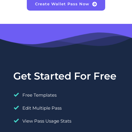
Create Wallet Pass Now
Get Started For Free
Free Templates
Edit Multiple Pass
View Pass Usage Stats