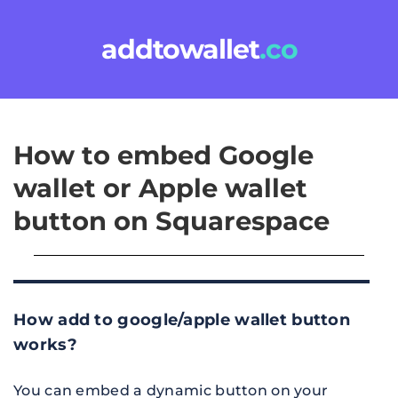
addtowallet
.co
How to embed Google 
wallet or Apple wallet 
button on Squarespace
How add to google/apple wallet button 
works?
You can embed a dynamic button on your 