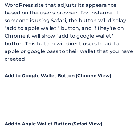
WordPress site that 
adjusts its appearance 
based on the user's browser. For instance, if 
someone is using Safari, the button will display 
"add to apple wallet " button, and if they're on 
Chrome it will show "add to google wallet" 
button
. This button will direct users to add a 
apple or google pass to their wallet that you have 
created
Add to Google Wallet Button (Chrome View)
Add to Apple Wallet Button (Safari View)