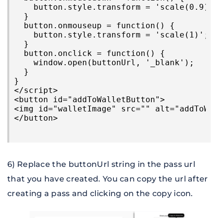
    button.style.transform = 'scale(0.9)';
  }

  button.onmouseup = function() {

    button.style.transform = 'scale(1)';

  }

  button.onclick = function() {

    window.open(buttonUrl, '_blank');

  }

}

</script>

<button id="addToWalletButton">

<img id="walletImage" src="" alt="addToWal
6) Replace the buttonUrl string in the pass url 
that you have created. You can copy the url after 
creating a pass and clicking on the copy icon.