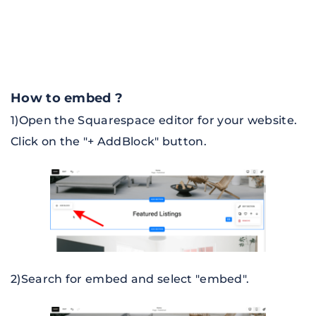
How to embed ?
1)
Open the Squarespace editor for your website. 
Click on the "+ AddBlock" button.
2)Search for embed and select "embed".