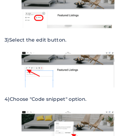
3)Select the edit button.
4)Choose "Code snippet" option.