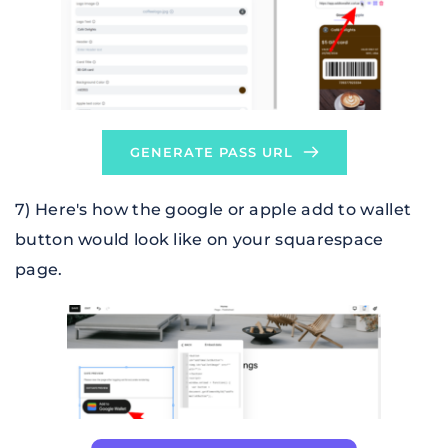
GENERATE PASS URL
7) Here's how the 
google or apple add to wallet 
button
 would look like on your squarespace 
page.